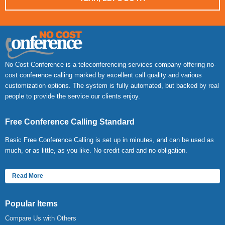
No Cost Conference is a teleconferencing services company offering no-
cost conference calling marked by excellent call quality and various
customization options. The system is fully automated, but backed by real
people to provide the service our clients enjoy.
Free Conference Calling Standard
Basic Free Conference Calling is set up in minutes, and can be used as
much, or as little, as you like. No credit card and no obligation.
Read More
Popular Items
Compare Us with Others