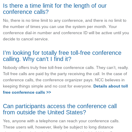
Is there a time limit for the length of our
conference calls?
No, there is no time limit to any conference, and there is no limit to
the number of times you can use the system per month. Your
conference dial-in number and conference ID will be active until you
decide to cancel service.
I’m looking for totally free toll-free conference
calling. Why can’t I find it?
Nobody offers truly free toll-free conference calls. They can’t, really.
Toll free calls are paid by the party receiving the call. In the case of
conference calls, the conference organizer pays. NCC believes in
keeping things simple and no cost for everyone.
Details about toll
free conference calls >>
Can participants access the conference call
from outside the United States?
Yes, anyone with a telephone can reach your conference calls.
These users will, however, likely be subject to long distance