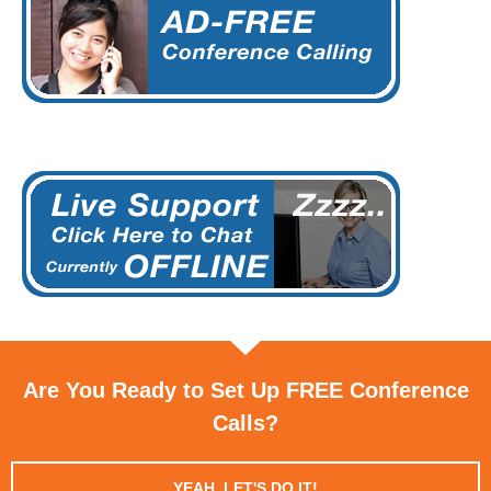
Are You Ready to Set Up FREE Conference
Calls?
YEAH, LET'S DO IT!