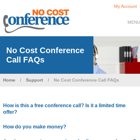
My Account
MEN
No Cost Conference
Call FAQs
Home
/
Support
/
No Cost Conference Call FAQs
How is this a free conference call? Is it a limited time
offer?
How do you make money?