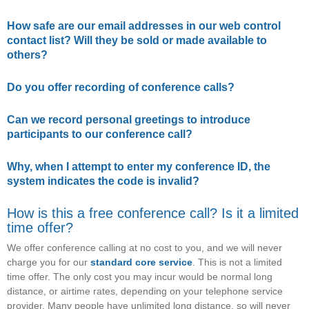
How safe are our email addresses in our web control
contact list? Will they be sold or made available to
others?
Do you offer recording of conference calls?
Can we record personal greetings to introduce
participants to our conference call?
Why, when I attempt to enter my conference ID, the
system indicates the code is invalid?
How is this a free conference call? Is it a limited
time offer?
We offer conference calling at no cost to you, and we will never
charge you for our
standard core service
. This is not a limited
time offer. The only cost you may incur would be normal long
distance, or airtime rates, depending on your telephone service
provider. Many people have unlimited long distance, so will never