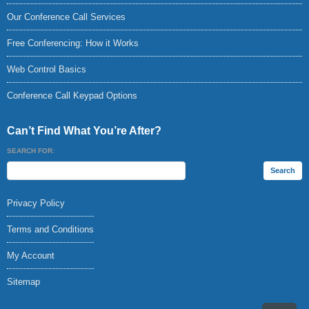
Our Conference Call Services
Free Conferencing: How it Works
Web Control Basics
Conference Call Keypad Options
Can’t Find What You’re After?
SEARCH FOR:
Privacy Policy
Terms and Conditions
My Account
Sitemap