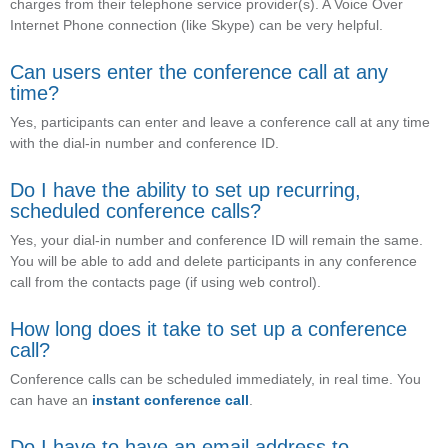
charges from their telephone service provider(s). A Voice Over
Internet Phone connection (like Skype) can be very helpful.
Can users enter the conference call at any
time?
Yes, participants can enter and leave a conference call at any time
with the dial-in number and conference ID.
Do I have the ability to set up recurring,
scheduled conference calls?
Yes, your dial-in number and conference ID will remain the same.
You will be able to add and delete participants in any conference
call from the contacts page (if using web control).
How long does it take to set up a conference
call?
Conference calls can be scheduled immediately, in real time. You
can have an
instant conference call
.
Do I have to have an email address to