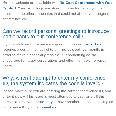
*free downloads are available with
No Cost Conference with Web
Control
. Your recordings are stored in .wav format so you can
email them to other associates that could not attend your original
conference call.
Can we record personal greetings to introduce
participants to our conference call?
If you wish to record a personal greeting, please
contact us
. It
requires a certain number of total minutes used, per month, in
order to make it financially feasible. It is something we do
encourage for larger corporations and other high-volume repeat
users.
Why, when I attempt to enter my conference
ID, the system indicates the code is invalid?
Please make sure you are entering the correct conference ID, and
enter it slowly. This issue is most often due to user error. If this
does not solve your issue, or you have another question about your
conference ID, you can
email us
.