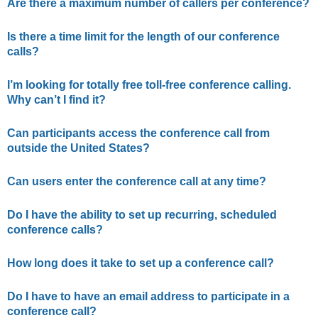
Are there a maximum number of callers per conference?
Is there a time limit for the length of our conference
calls?
I’m looking for totally free toll-free conference calling.
Why can’t I find it?
Can participants access the conference call from
outside the United States?
Can users enter the conference call at any time?
Do I have the ability to set up recurring, scheduled
conference calls?
How long does it take to set up a conference call?
Do I have to have an email address to participate in a
conference call?