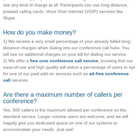
see any kind of charge at all. Participants can use long distance,
prepaid calling cards, Voice Over Internet (VOIP) services like
Skype.
How do you make money?
1) We receive a very small percentage of your already-billed long-
distance charges when dialing into our conference call hubs. You
will see no additional charges on your bill for dialing our service.
2) We offer a
free core conference call service
, knowing that our
ease-of-use and high quality will entice a percentage of users to opt
for one of our paid add-on services such as
ad-free conference
call
services.
Are there a maximum number of callers per
conference?
Yes, 500 callers is the maximum allowed per conference on the
standard service. Larger volume users are welcome, and we will
happily give you dedicated space on one of our systems to
accommodate your needs. Just ask!