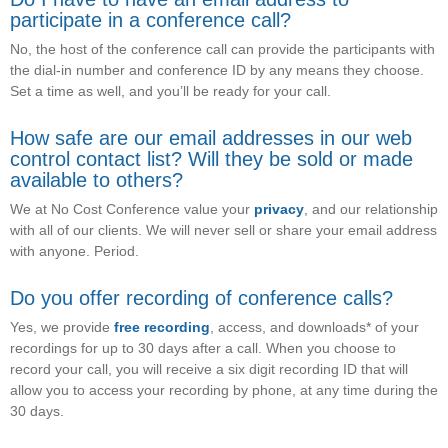
participate in a conference call?
No, the host of the conference call can provide the participants with
the dial-in number and conference ID by any means they choose.
Set a time as well, and you’ll be ready for your call.
How safe are our email addresses in our web
control contact list? Will they be sold or made
available to others?
We at No Cost Conference value your
privacy
, and our relationship
with all of our clients. We will never sell or share your email address
with anyone. Period.
Do you offer recording of conference calls?
Yes, we provide
free recording
, access, and downloads* of your
recordings for up to 30 days after a call. When you choose to
record your call, you will receive a six digit recording ID that will
allow you to access your recording by phone, at any time during the
30 days.