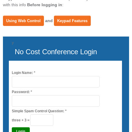
with this info
Before logging in
:
and
Using Web Control
Keypad Features
y
No Cost Conference Login
Login Name:
*
Password:
*
Simple Spam Control Question:
*
three + 3 =