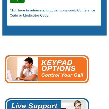
Click here to retrieve a forgotten password, Conference
Code or Moderator Code.