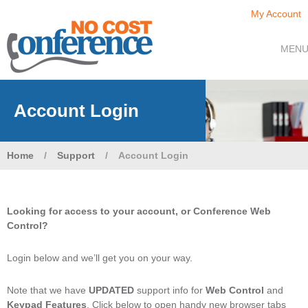
My Account
MEN
Account Login
Home
/
Support
/
Account Login
Looking for access to your account, or Conference Web
Control?
Login below and we’ll get you on your way.
Note that we have
UPDATED
support info for
Web Control
and
Keypad Features
. Click below to open handy new browser tabs