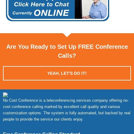
Are You Ready to Set Up FREE Conference
Calls?
YEAH, LET'S DO IT!
No Cost Conference is a teleconferencing services company offering no-
cost conference calling marked by excellent call quality and various
customization options. The system is fully automated, but backed by real
people to provide the service our clients enjoy.