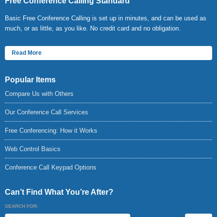
Free Conference Calling Standard
Basic Free Conference Calling is set up in minutes, and can be used as
much, or as little, as you like. No credit card and no obligation.
Read More
Popular Items
Compare Us with Others
Our Conference Call Services
Free Conferencing: How it Works
Web Control Basics
Conference Call Keypad Options
Can’t Find What You’re After?
SEARCH FOR: