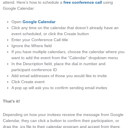
attend. Here’s how to schedule a
free conference call
using
Google Calendar:
Open
Google Calendar
Click any time on the calendar that doesn’t already have an
event scheduled, or click the Create button
Enter your Conference Call title
Ignore the Where field
If you have multiple calendars, choose the calendar where you
want to add the event from the “Calendar” dropdown menu
In the Description field, place the dial in number and
participant conference ID
Add email addresses of those you would like to invite
Click Create event
A pop up will ask you to confirm sending email invites
That’s it!
Depending on how your invitees receive the message from Google
Calendar, they can click a button to confirm their participation, or
drag the .ics file to their calendar program and accept from there.