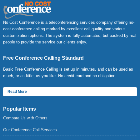
No Cost Conference is a teleconferencing services company offering no-
cost conference calling marked by excellent call quality and various
customization options. The system is fully automated, but backed by real
people to provide the service our clients enjoy.
Free Conference Calling Standard
Basic Free Conference Calling is set up in minutes, and can be used as
much, or as little, as you like. No credit card and no obligation.
Read More
Popular Items
Compare Us with Others
Our Conference Call Services