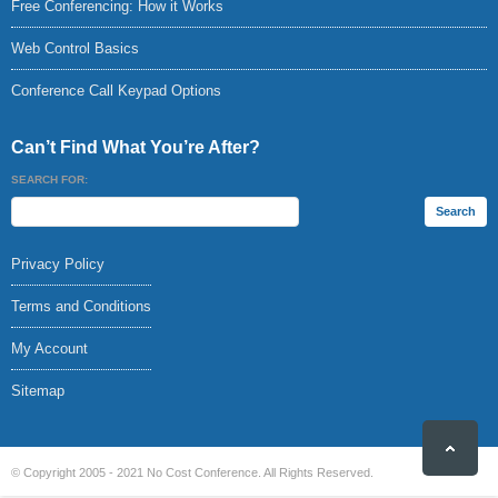
Free Conferencing: How it Works
Web Control Basics
Conference Call Keypad Options
Can’t Find What You’re After?
SEARCH FOR:
Privacy Policy
Terms and Conditions
My Account
Sitemap
© Copyright 2005 - 2021 No Cost Conference. All Rights Reserved.