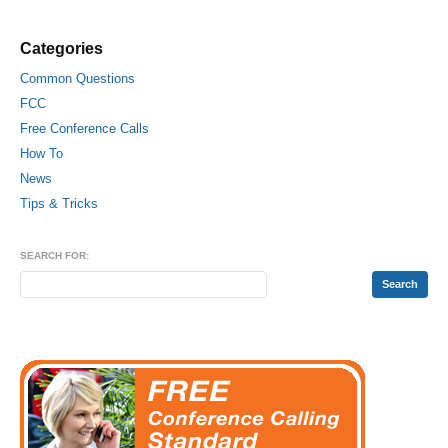
Categories
Common Questions
FCC
Free Conference Calls
How To
News
Tips & Tricks
SEARCH FOR: