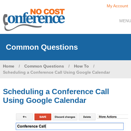
My Account
MEN
Common Questions
Home
/
Common Questions
/
How To
/
Scheduling a Conference Call Using Google Calendar
Scheduling a Conference Call
Using Google Calendar