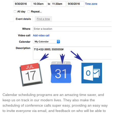
Calendar scheduling programs are an amazing time saver, and
keep us on track in our modern lives. They also make the
scheduling of conference calls super easy, providing an easy way
to invite everyone via email, and feedback on who will be able to