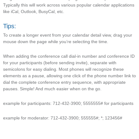
Typically this will work across various popular calendar applications
like iCal, Outlook, BusyCal, etc.
Tips:
To create a longer event from your calendar detail view, drag your
mouse down the page while you’re selecting the time.
When adding the conference call dial-in number and conference ID
for your participants (before sending invite), separate with
semicolons for easy dialing. Most phones will recognize these
elements as a pause, allowing one click of the phone number link to
dial the complete conference entry sequence, with appropriate
pauses. Simple! And much easier when on the go.
example for participants: 712-432-3900; 5555555# for participants
example for moderator: 712-432-3900; 555555#; *; 123456#