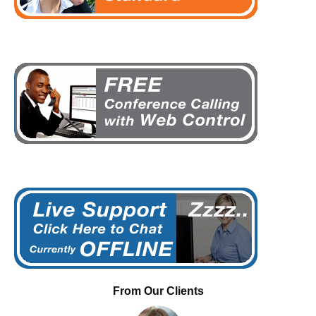
From Our Clients