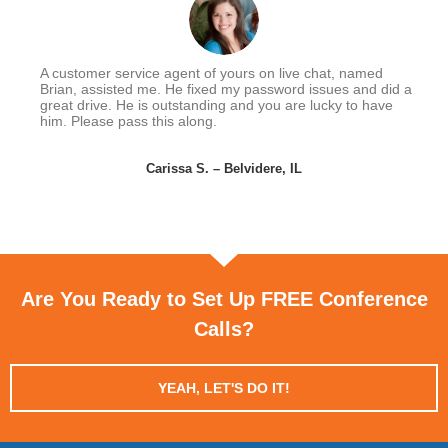
A customer service agent of yours on live chat, named
Brian, assisted me. He fixed my password issues and did a
great drive. He is outstanding and you are lucky to have
him. Please pass this along.
Carissa S. – Belvidere, IL
Are You Ready to Set Up FREE Conference
Calls?
YEAH, LET'S DO IT!