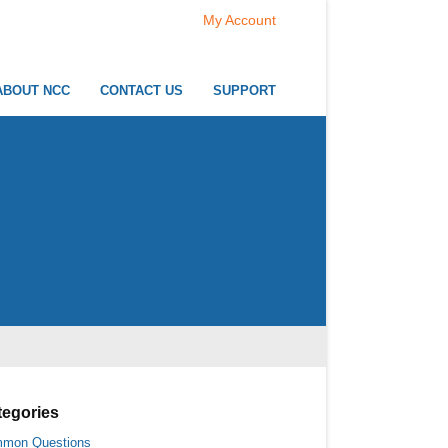
My Account
ABOUT NCC
CONTACT US
SUPPORT
tegories
mon Questions