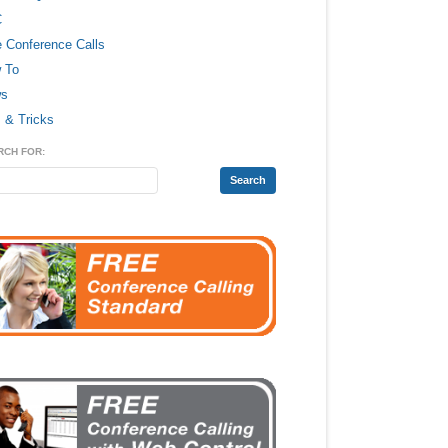
C
e Conference Calls
 To
s
 & Tricks
RCH FOR: