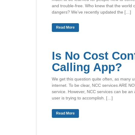
and trouble-free. Who knew that the world o
dangers? We’ve recently updated the […]
Read More
Is No Cost Con
Calling App?
We get this question quite often, as many us
internet. To be clear, NCC services ARE NO
service. However, NCC services can be an a
user is trying to accomplish. […]
Read More