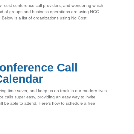
ow- cost conference call providers, and wondering which
ind of groups and business operations are using NCC
. Below is a list of organizations using No Cost
onference Call
Calendar
g time saver, and keep us on track in our modern lives.
 calls super easy, providing an easy way to invite
l be able to attend. Here’s how to schedule a free