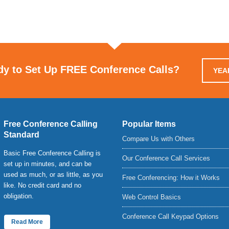
dy to Set Up FREE Conference Calls?
YEAH
Free Conference Calling
Popular Items
Standard
Compare Us with Others
Basic Free Conference Calling is
Our Conference Call Services
set up in minutes, and can be
used as much, or as little, as you
Free Conferencing: How it Works
like. No credit card and no
obligation.
Web Control Basics
Conference Call Keypad Options
Read More