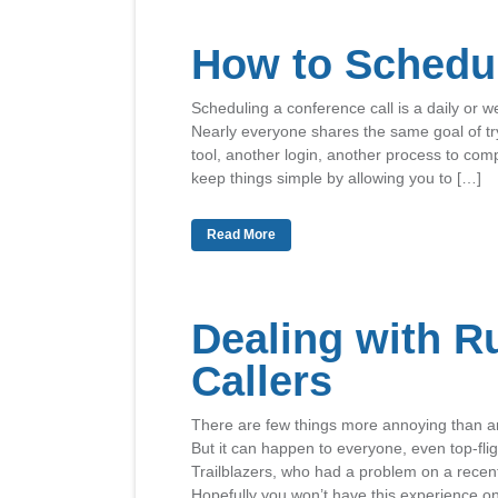
How to Schedul
Scheduling a conference call is a daily or w
Nearly everyone shares the same goal of tr
tool, another login, another process to co
keep things simple by allowing you to […]
Read More
Dealing with R
Callers
There are few things more annoying than an 
But it can happen to everyone, even top-flig
Trailblazers, who had a problem on a recen
Hopefully you won’t have this experience o