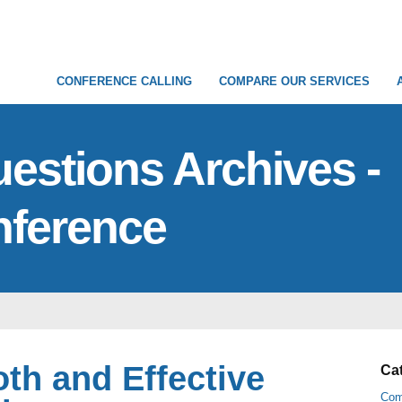
CONFERENCE CALLING
COMPARE OUR SERVICES
stions Archives -
nference
oth and Effective
Ca
Com