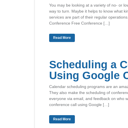
You may be looking at a variety of no- or l
way to turn. Maybe it helps to know what k
services are part of their regular operations
Conference Free Conference […]
Read More
Scheduling a C
Using Google 
Calendar scheduling programs are an amazin
They also make the scheduling of conference
everyone via email, and feedback on who wil
conference call using Google […]
Read More