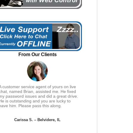
From Our Clients
A customer service agent of yours on live
chat, named Brian, assisted me. He fixed
my password issues and did a great drive.
He is outstanding and you are lucky to
have him. Please pass this along.
Carissa S. – Belvidere, IL