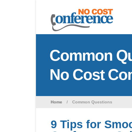
Common Que
No Cost Co
Home
/
Common Questions
9 Tips for Smo