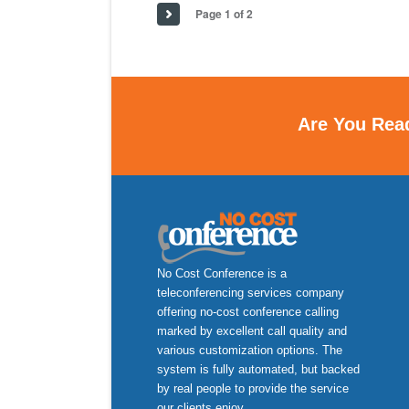
Page 1 of 2
Are You Rea
No Cost Conference is a
teleconferencing services company
offering no-cost conference calling
marked by excellent call quality and
various customization options. The
system is fully automated, but backed
by real people to provide the service
our clients enjoy.