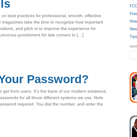
ls
FC
Fre
n best practices for professional, smooth, effective
How
d magazines take the time to recognize how important
rations, and pitch in to improve the experience for
New
humorous punishment for late comers to […]
Tips
SEA
 Your Password?
 get from users. It’s the bane of our modern existence,
passwords for all those different systems we use. Note
 password required. You dial the number, and enter the