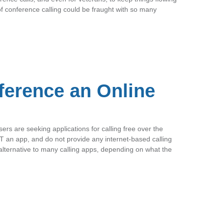
f conference calling could be fraught with so many
ference an Online
ers are seeking applications for calling free over the
T an app, and do not provide any internet-based calling
lternative to many calling apps, depending on what the