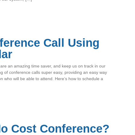
ference Call Using
dar
are an amazing time saver, and keep us on track in our
g of conference calls super easy, providing an easy way
on who will be able to attend. Here’s how to schedule a
No Cost Conference?