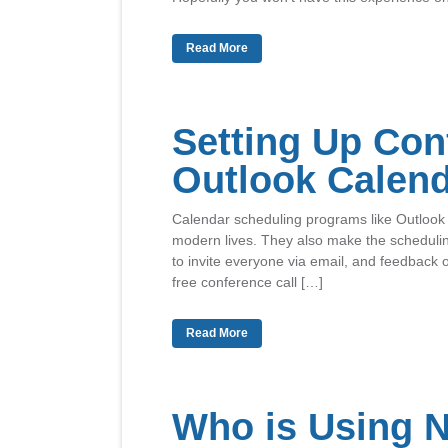
Read More
Setting Up Con
Outlook Calen
Calendar scheduling programs like Outlook 
modern lives. They also make the schedulin
to invite everyone via email, and feedback 
free conference call […]
Read More
Who is Using 