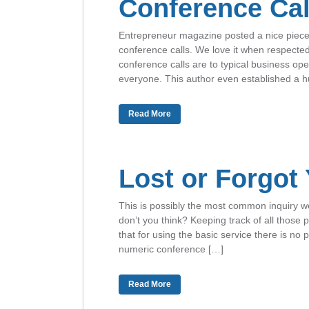
Conference Cal
Entrepreneur magazine posted a nice piece o
conference calls. We love it when respecte
conference calls are to typical business ope
everyone. This author even established a 
Read More
Lost or Forgot
This is possibly the most common inquiry we
don’t you think? Keeping track of all those 
that for using the basic service there is no
numeric conference […]
Read More