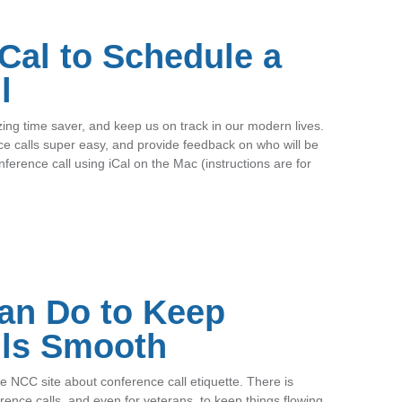
iCal to Schedule a
l
g time saver, and keep us on track in our modern lives.
e calls super easy, and provide feedback on who will be
ference call using iCal on the Mac (instructions are for
an Do to Keep
lls Smooth
 NCC site about conference call etiquette. There is
ence calls, and even for veterans, to keep things flowing