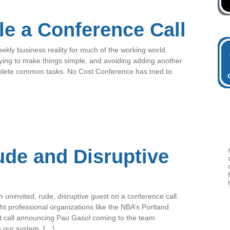
e a Conference Call
eekly business reality for much of the working world.
ying to make things simple, and avoiding adding another
mplete common tasks. No Cost Conference has tried to
ude and Disruptive
uninvited, rude, disruptive guest on a conference call.
ht professional organizations like the NBA’s Portland
t call announcing Pau Gasol coming to the team.
n our system, […]