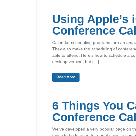
Using Apple’s 
Conference Cal
Calendar scheduling programs are an amazin
They also make the scheduling of conferenc
able to attend. Here’s how to schedule a con
desktop version, but […]
Read More
6 Things You C
Conference Ca
We’ve developed a very popular page on the
much to be learned for people new to confer