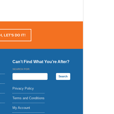
, LET'S DO IT!
Can’t Find What You’re After?
SEARCH FOR:
Privacy Policy
Terms and Conditions
My Account